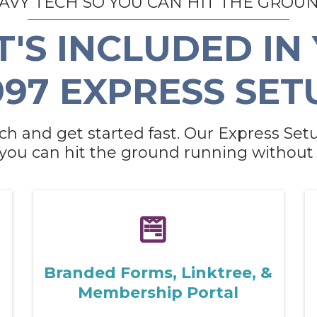
EAVY TECH SO YOU CAN HIT THE GROU
'S INCLUDED IN
997 EXPRESS SET
ch and get started fast. Our Express Setu
 you can hit the ground running without 
Branded Forms, Linktree, &
Membership Portal