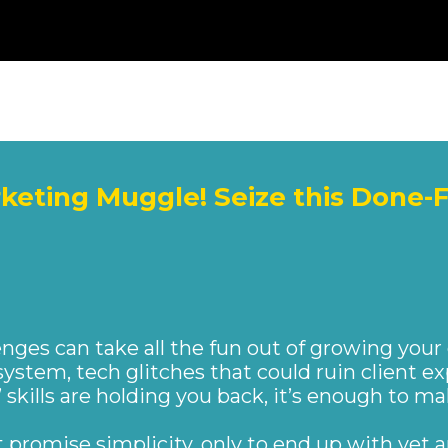
rketing Muggle! Seize this Done-
DLY EXPRESS
enges can take all the fun out of growing your
system, tech glitches that could ruin client ex
’ skills are holding you back, it’s enough to m
at promise simplicity, only to end up with yet