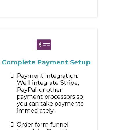
Complete Payment Setup
Payment Integration:
We’ll integrate Stripe,
PayPal, or other
payment processors so
you can take payments
immediately.
Order form funnel