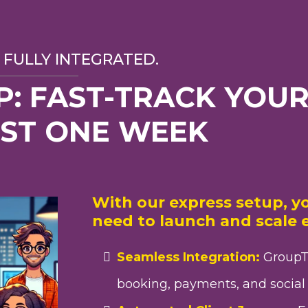
 FULLY INTEGRATED.
P: FAST-TRACK YOUR
UST ONE WEEK
With our express setup, yo
need to launch and scale e
Seamless Integration:
GroupT
booking, payments, and social 