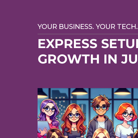
YOUR BUSINESS. YOUR TECH.
EXPRESS SETU
GROWTH IN J