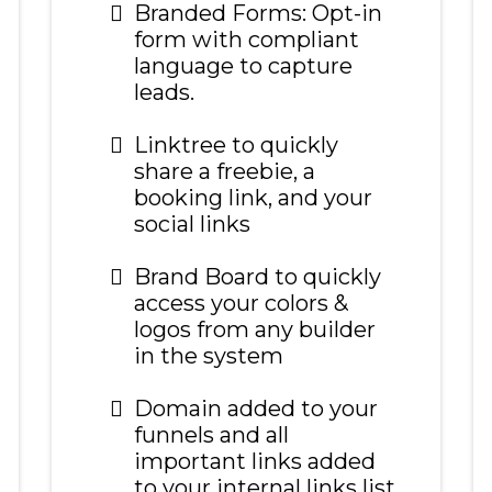
Branded Forms: Opt-in
form with compliant
language to capture
leads.
Linktree to quickly
share a freebie, a
booking link, and your
social links
Brand Board to quickly
access your colors &
logos from any builder
in the system
Domain added to your
funnels and all
important links added
to your internal links list