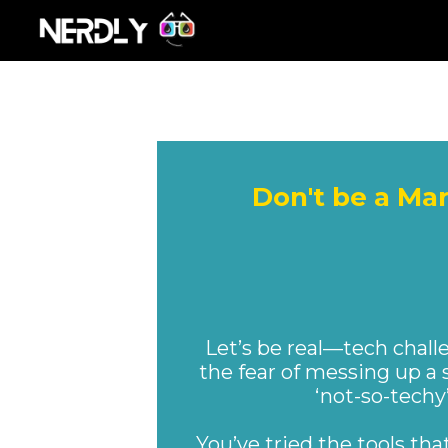
Don't be a Ma
NER
Let’s be real—tech chall
the fear of messing up a 
‘not-so-techy
You’ve tried the tools th