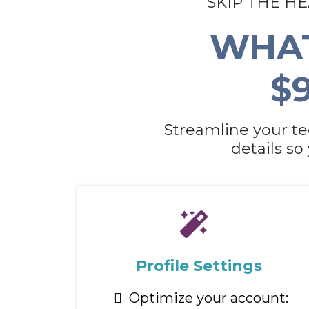
SKIP THE H
WHAT
$
Streamline your te
details so
Profile Settings
Optimize your account: