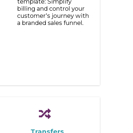
template: Simplify
billing and control your
customer's journey with
a branded sales funnel.
Transfers