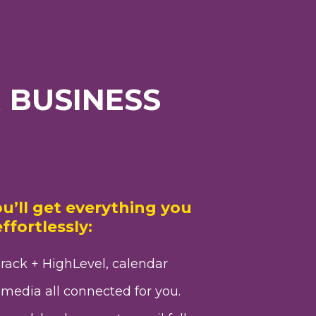
 BUSINESS
u’ll get everything you
ffortlessly:
rack + HighLevel, calendar
media all connected for you.