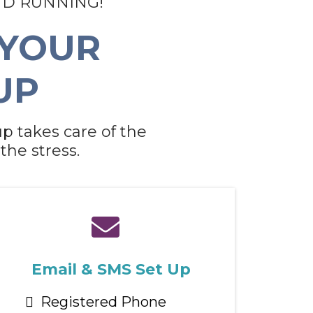
ND RUNNING!
 YOUR
UP
p takes care of the
the stress.
Email & SMS Set Up
Registered Phone