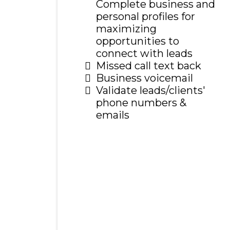
Complete business and
personal profiles for
maximizing
opportunities to
connect with leads
Missed call text back
Business voicemail
Validate leads/clients'
phone numbers &
emails