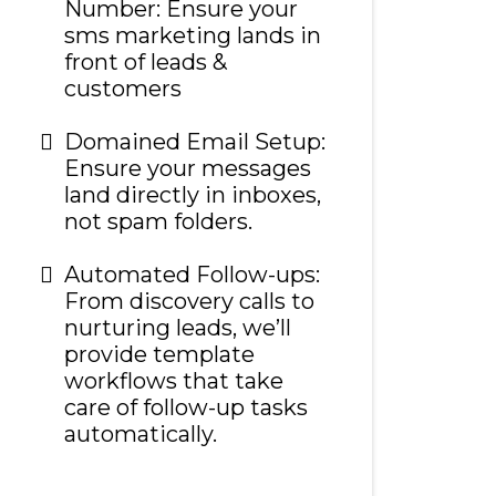
Number: Ensure your
sms marketing lands in
front of leads &
customers
Domained Email Setup:
Ensure your messages
land directly in inboxes,
not spam folders.
Automated Follow-ups:
From discovery calls to
nurturing leads, we’ll
provide template
workflows that take
care of follow-up tasks
automatically.