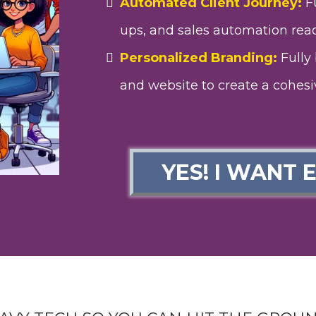
Automated Client Journey:
Fu
ups, and sales automation read
Personalized Branding:
Fully 
and website to create a cohesi
YES! I WANT 