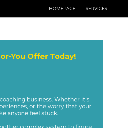
HOMEPAGE
SERVICES
For-You Offer Today!
 SETUP
 coaching business. Whether it’s
periences, or the worry that your
ake anyone feel stuck.
 another complex system to figure