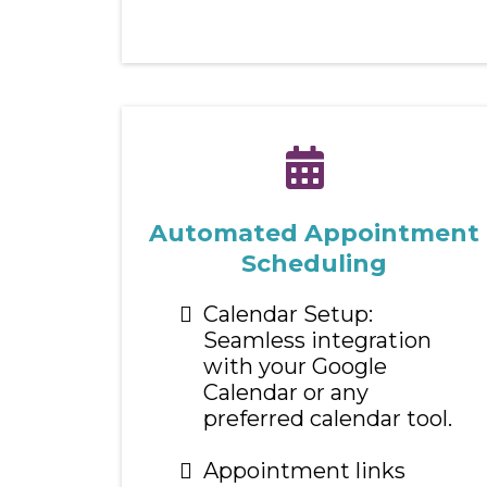
Automated Appointment
Scheduling
Calendar Setup:
Seamless integration
with your Google
Calendar or any
preferred calendar tool.
Appointment links