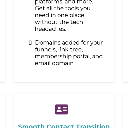
platforms, and more.
Get all the tools you
need in one place
without the tech
headaches.
Domains added for your
funnels, link tree,
membership portal, and
email domain
Smooth Contact Transition