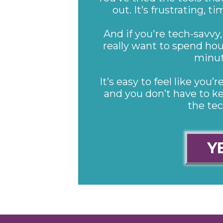
out. It’s frustrating,
And if you're tech-savvy,
really want to spend hou
minut
It’s easy to feel like you
and you don’t have to ke
the te
Y