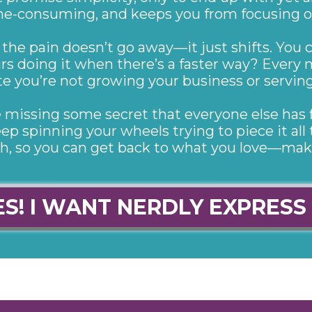
 time-consuming, and keeps you from focusing 
 the pain doesn’t go away—it just shifts. You c
rs doing it when there’s a faster way? Every 
e you’re not growing your business or serving 
’re missing some secret that everyone else has 
ep spinning your wheels trying to piece it all 
ch, so you can get back to what you love—mak
ES! I WANT NERDLY EXPRESS