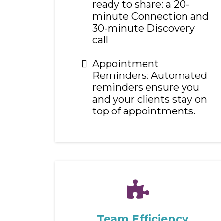
ready to share: a 20-
minute Connection and
30-minute Discovery
call
Appointment
Reminders: Automated
reminders ensure you
and your clients stay on
top of appointments.
Team Efficiency