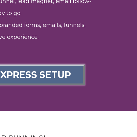
nnel, lead magnet, email follow-
y to go.
branded forms, emails, funnels,
ve experience.
EXPRESS SETUP