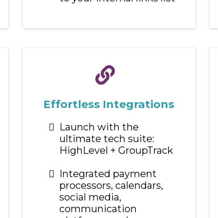
Effortless Integrations
Launch with the
ultimate tech suite:
HighLevel + GroupTrack
Integrated payment
processors, calendars,
social media,
communication