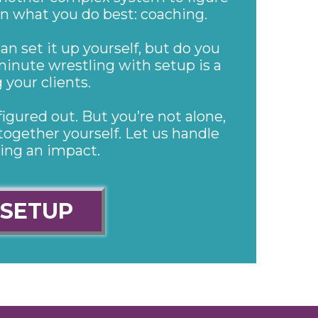
on what you do best: coaching.
an set it up yourself, but do you
minute wrestling with setup is a
your clients.
figured out. But you’re not alone,
together yourself. Let us handle
ing an impact.
 SETUP