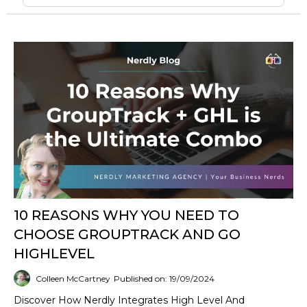
10 REASONS WHY YOU NEED TO
CHOOSE GROUPTRACK AND GO
HIGHLEVEL
Colleen McCartney
Published on: 19/09/2024
Discover How Nerdly Integrates High Level And