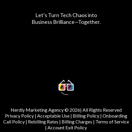
Let’s Turn Tech Chaos into
Business Brilliance—Together.
Nerdly Marketing Agency © 2026| All Rights Reserved
Privacy Policy
|
Acceptable Use
|
Billing Policy
|
Onboarding
Call Policy
|
Rebilling Rates
|
Billing Charges
|
Terms of Service
|
Account Exit Policy