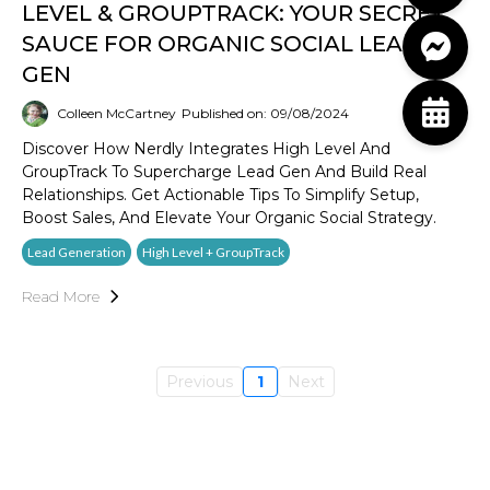
LEVEL & GROUPTRACK: YOUR SECRET
SAUCE FOR ORGANIC SOCIAL LEAD
GEN
Colleen McCartney
Published on: 09/08/2024
Discover How Nerdly Integrates High Level And
GroupTrack To Supercharge Lead Gen And Build Real
Relationships. Get Actionable Tips To Simplify Setup,
Boost Sales, And Elevate Your Organic Social Strategy.
Lead Generation
High Level + GroupTrack
Read More
Previous
1
Next