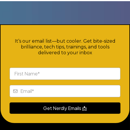
Nerd Squad
It’s our email list—but cooler. Get bite-sized
brilliance, tech tips, trainings, and tools
delivered to your inbox
Get Nerdly Emails 📩