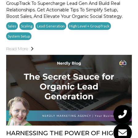
GroupTrack To Supercharge Lead Gen And Build Real
Relationships. Get Actionable Tips To Simplify Setup,
Boost Sales, And Elevate Your Organic Social Strategy.
Sales
Scaling
Lead Generation
High Level + GroupTrack
System Setup
Read More
HARNESSING THE POWER OF HIGH