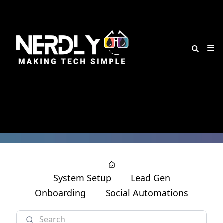
System Setup
Lead Gen
Onboarding
Social Automations