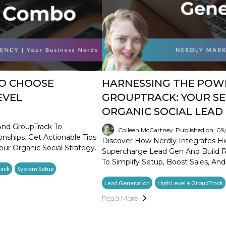
TO CHOOSE
HARNESSING THE POWE
EVEL
GROUPTRACK: YOUR SE
ORGANIC SOCIAL LEAD
And GroupTrack To
Colleen McCartney
Published on: 0
nships. Get Actionable Tips
Discover How Nerdly Integrates Hi
our Organic Social Strategy.
Supercharge Lead Gen And Build Re
To Simplify Setup, Boost Sales, And
rack
System Setup
Lead Generation
High Level + GroupTrack
Read More