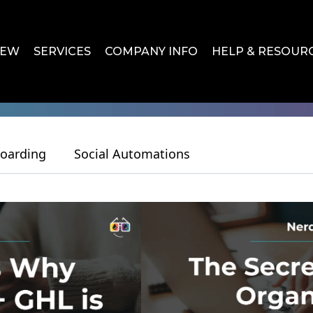
IEW
SERVICES
COMPANY INFO
HELP & RESOUR
oarding
Social Automations