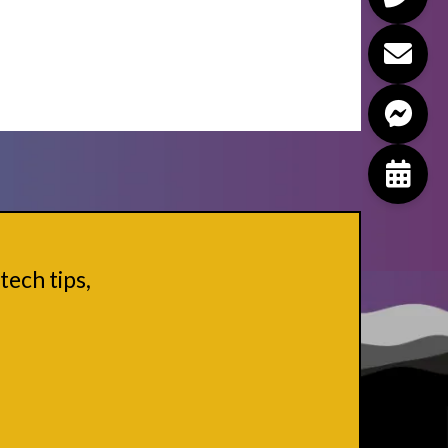
tech tips,