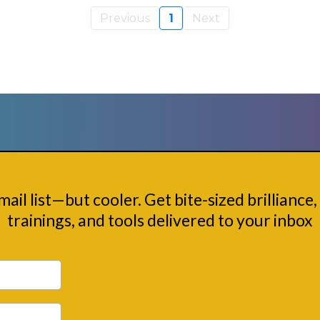
Previous
1
Next
Nerd Squad
email list—but cooler. Get bite-sized brilliance, 
trainings, and tools delivered to your inbox