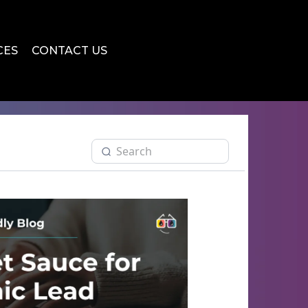
CES
CONTACT US