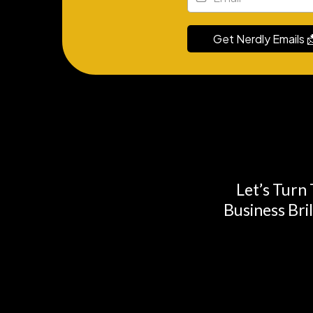
Get Nerdly Emails 
Let’s Turn
Business Bri