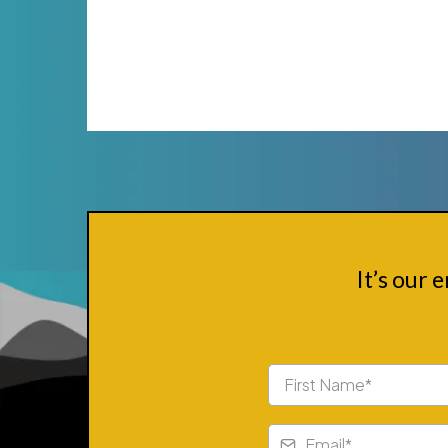
It’s our 