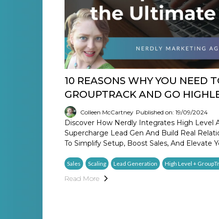
10 REASONS WHY YOU NEED 
GROUPTRACK AND GO HIGHL
Colleen McCartney
Published on: 19/09/2024
Discover How Nerdly Integrates High Level 
Supercharge Lead Gen And Build Real Relatio
To Simplify Setup, Boost Sales, And Elevate Y
Sales
Scaling
Lead Generation
High Level + GroupT
Read More