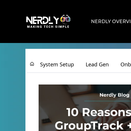
NERDLY OVERV
System Setup
Lead Gen
Onb