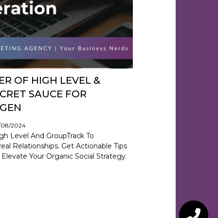
R OF HIGH LEVEL &
CRET SAUCE FOR
 GEN
9/08/2024
gh Level And GroupTrack To
al Relationships. Get Actionable Tips
 Elevate Your Organic Social Strategy.