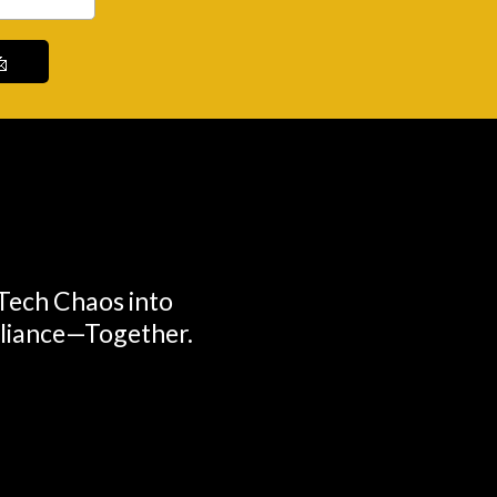

 Tech Chaos into
lliance—Together.