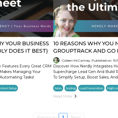
Y YOUR BUSINESS
10 REASONS WHY YOU 
Y DOES IT BEST)
GROUPTRACK AND GO 
Colleen McCartney
Published on: 19
y Features Every Great CRM
Discover How Nerdly Integrates Hi
n Makes Managing Your
Supercharge Lead Gen And Build Re
Automating Tasks!
To Simplify Setup, Boost Sales, And
ystem Setup
Sales
Scaling
Lead Generation
High Le
Read More
Previous
1
Next