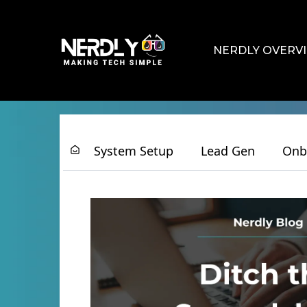
NERDLY OVERV
System Setup
Lead Gen
Onb