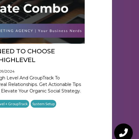
NEED TO CHOOSE
HIGHLEVEL
/09/2024
gh Level And GroupTrack To
al Relationships. Get Actionable Tips
 Elevate Your Organic Social Strategy.
vel + GroupTrack
System Setup