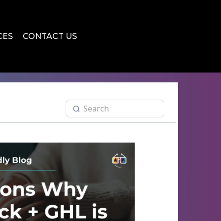
CES
CONTACT US