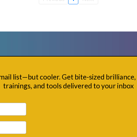
Nerd Squad
email list—but cooler. Get bite-sized brilliance, 
trainings, and tools delivered to your inbox