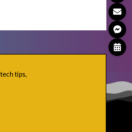
tech tips,