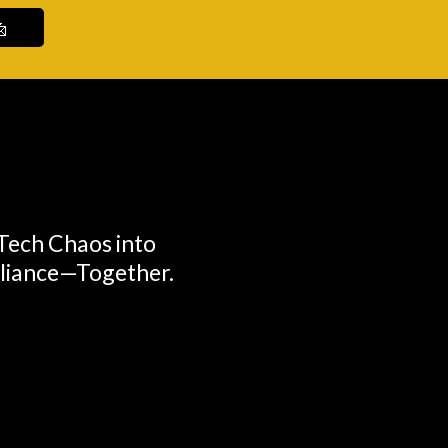

 Tech Chaos into
lliance—Together.