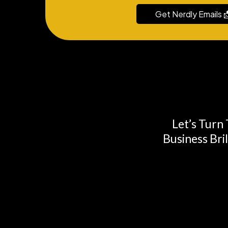
Get Nerdly Emails 
Let’s Turn
Business Bri