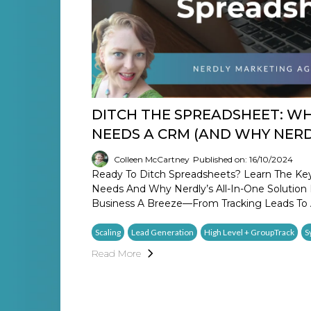
DITCH THE SPREADSHEET: WH
NEEDS A CRM (AND WHY NERDL
Colleen McCartney
Published on: 16/10/2024
Ready To Ditch Spreadsheets? Learn The Ke
Needs And Why Nerdly’s All-In-One Solutio
Business A Breeze—From Tracking Leads To 
Scaling
Lead Generation
High Level + GroupTrack
S
Read More