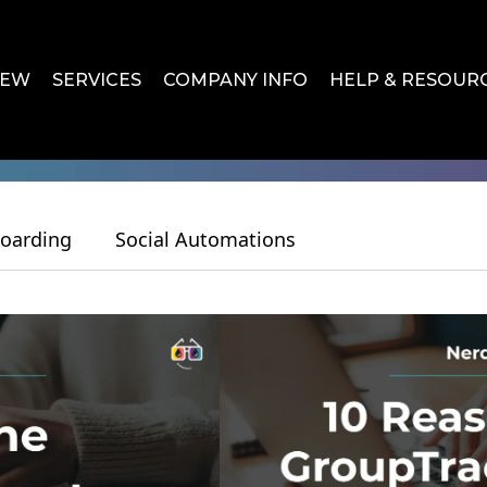
IEW
SERVICES
COMPANY INFO
HELP & RESOUR
oarding
Social Automations