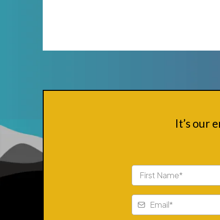
It’s our 